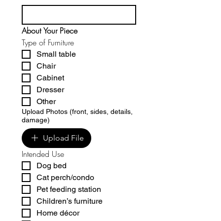
About Your Piece
Type of Furniture
Small table
Chair
Cabinet
Dresser
Other
Upload Photos (front, sides, details,
damage)
Upload File
Intended Use
Dog bed
Cat perch/condo
Pet feeding station
Children’s furniture
Home décor