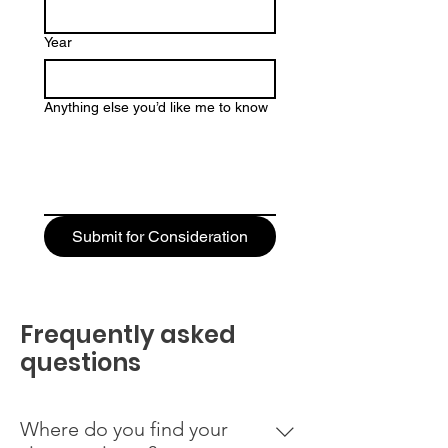
Year
Anything else you’d like me to know
Submit for Consideration
Frequently asked
questions
Where do you find your