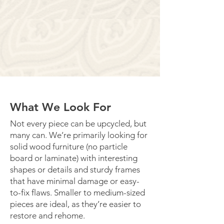
What We Look For
Not every piece can be upcycled, but
many can. We’re primarily looking for
solid wood furniture (no particle
board or laminate) with interesting
shapes or details and sturdy frames
that have minimal damage or easy-
to-fix flaws. Smaller to medium-sized
pieces are ideal, as they’re easier to
restore and rehome.