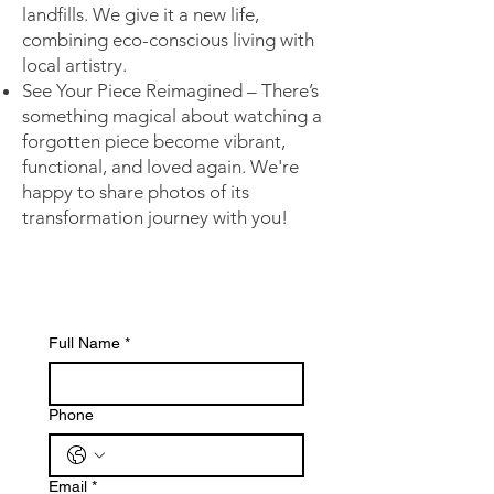
landfills. We give it a new life,
combining eco-conscious living with
local artistry.
See Your Piece Reimagined – There’s
something magical about watching a
forgotten piece become vibrant,
functional, and loved again. We're
happy to share photos of its
transformation journey with you!
Full Name
*
Phone
Email
*