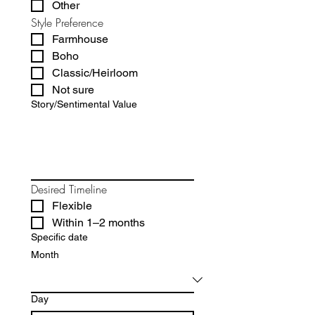
Other
Style Preference
Farmhouse
Boho
Classic/Heirloom
Not sure
Story/Sentimental Value
Desired Timeline
Flexible
Within 1–2 months
Specific date
Month
Day