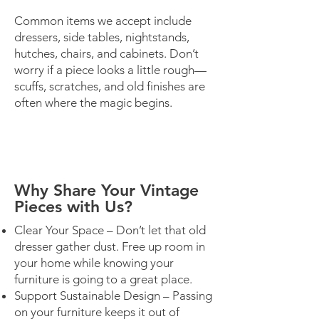
Common items we accept include
dressers, side tables, nightstands,
hutches, chairs, and cabinets. Don’t
worry if a piece looks a little rough—
scuffs, scratches, and old finishes are
often where the magic begins.
Why Share Your Vintage
Pieces with Us?
Clear Your Space – Don’t let that old
dresser gather dust. Free up room in
your home while knowing your
furniture is going to a great place.
Support Sustainable Design – Passing
on your furniture keeps it out of