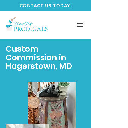
CONTACT US TODAY!
Custom
Commission in
Hagerstown, MD