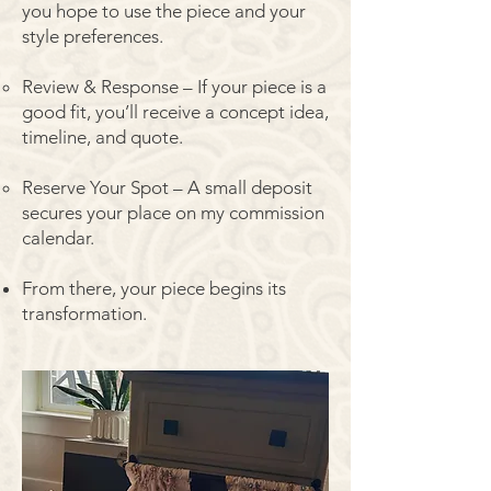
you hope to use the piece and your
style preferences.
Review & Response – If your piece is a
good fit, you’ll receive a concept idea,
timeline, and quote.
Reserve Your Spot – A small deposit
secures your place on my commission
calendar.
From there, your piece begins its
transformation.