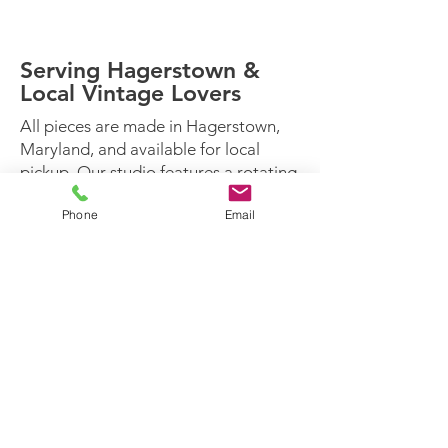
with safety and durability in mind.
Serving Hagerstown &
Local Vintage Lovers
All pieces are made in Hagerstown,
Maryland, and available for local
pickup. Our studio features a rotating
inventory inspired by the seasons and
Phone
Email
our creativity.
For thoughtfully restored vintage
furniture — not just cleaned up —
Paint Pot Prodigals is the place to
shop.
Who loves our work:
Vintage collectors
First-time homeowners
Interior stylists
Eco-conscious decorators