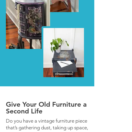
Give Your Old Furniture a
Second Life
Do you have a vintage furniture piece
that’s gathering dust, taking up space,