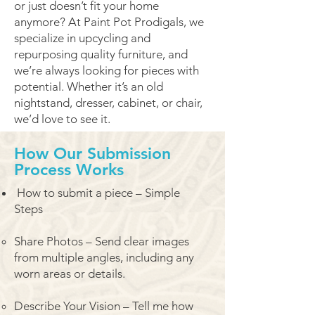
or just doesn’t fit your home
anymore? At Paint Pot Prodigals, we
specialize in upcycling and
repurposing quality furniture, and
we’re always looking for pieces with
potential. Whether it’s an old
nightstand, dresser, cabinet, or chair,
we’d love to see it.
How Our Submission
Process Works
How to submit a piece – Simple
Steps
Share Photos – Send clear images
from multiple angles, including any
worn areas or details.
Describe Your Vision – Tell me how